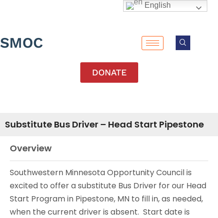
English
SMOC
DONATE
Substitute Bus Driver – Head Start Pipestone
Overview
Southwestern Minnesota Opportunity Council is
excited to offer a substitute Bus Driver for our Head
Start Program in Pipestone, MN to fill in, as needed,
when the current driver is absent. Start date is