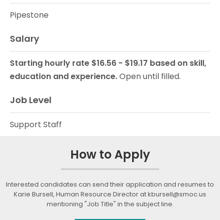
Pipestone
Salary
Starting hourly rate $16.56 - $19.17 based on skill,
education and experience.
Open until filled.
Job Level
Support Staff
How to Apply
Interested candidates can send their application and resumes to
Karie Bursell, Human Resource Director at kbursell@smoc.us
mentioning "Job Title" in the subject line.