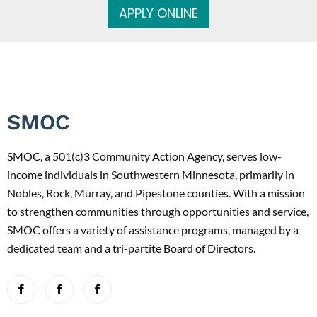
APPLY ONLINE
SMOC
SMOC, a 501(c)3 Community Action Agency, serves low-
income individuals in Southwestern Minnesota, primarily in
Nobles, Rock, Murray, and Pipestone counties. With a mission
to strengthen communities through opportunities and service,
SMOC offers a variety of assistance programs, managed by a
dedicated team and a tri-partite Board of Directors.