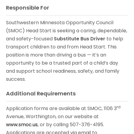
Responsible For
Southwestern Minnesota Opportunity Council
(SMOC) Head Start is seeking a caring, dependable,
and safety-focused
Substitute Bus Driver
to help
transport children to and from Head Start. This
position is more than driving a bus — it’s an
opportunity to be a trusted part of a child’s day
and support school readiness, safety, and family
success.
Additional Requirements
rd
Application forms are available at SMOC, 1106 3
Avenue, Worthington, on our website at
www.smoc.us
, or by calling 507-376-4195.
Applications are accepted via email to