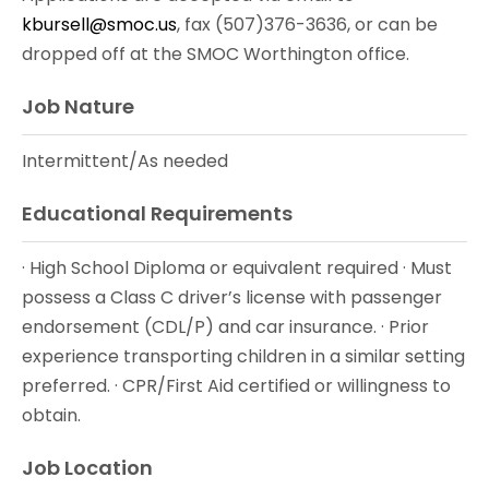
kbursell@smoc.us
, fax (507)376-3636, or can be
dropped off at the SMOC Worthington office.
Job Nature
Intermittent/As needed
Educational Requirements
· High School Diploma or equivalent required · Must
possess a Class C driver’s license with passenger
endorsement (CDL/P) and car insurance. · Prior
experience transporting children in a similar setting
preferred. · CPR/First Aid certified or willingness to
obtain.
Job Location