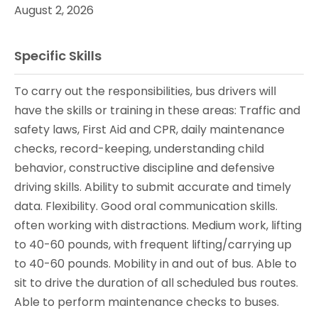
August 2, 2026
Specific Skills
To carry out the responsibilities, bus drivers will
have the skills or training in these areas: Traffic and
safety laws, First Aid and CPR, daily maintenance
checks, record-keeping, understanding child
behavior, constructive discipline and defensive
driving skills. Ability to submit accurate and timely
data. Flexibility. Good oral communication skills.
often working with distractions. Medium work, lifting
to 40-60 pounds, with frequent lifting/carrying up
to 40-60 pounds. Mobility in and out of bus. Able to
sit to drive the duration of all scheduled bus routes.
Able to perform maintenance checks to buses.