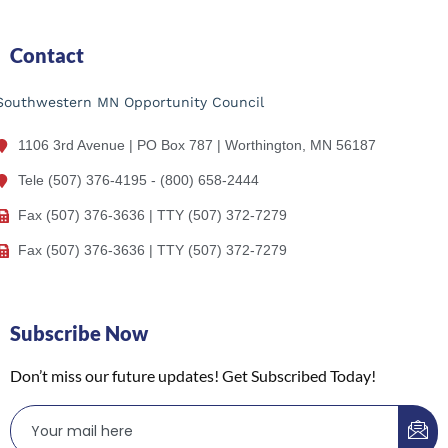
Contact
Southwestern MN Opportunity Council
1106 3rd Avenue | PO Box 787 | Worthington, MN 56187
Tele (507) 376-4195 - (800) 658-2444
Fax (507) 376-3636 | TTY (507) 372-7279
Fax (507) 376-3636 | TTY (507) 372-7279
Subscribe Now
Don’t miss our future updates! Get Subscribed Today!