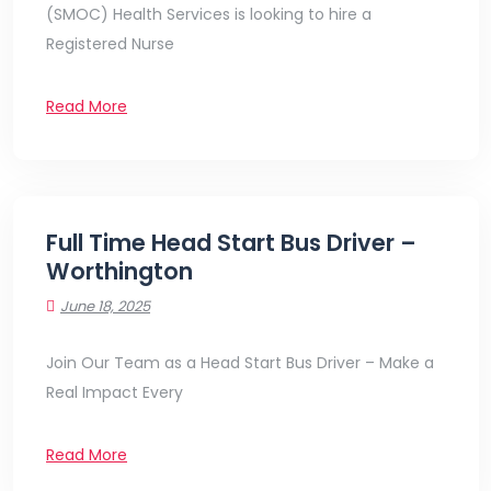
(SMOC) Health Services is looking to hire a
Registered Nurse
Read More
Full Time Head Start Bus Driver –
Worthington
June 18, 2025
Join Our Team as a Head Start Bus Driver – Make a
Real Impact Every
Read More