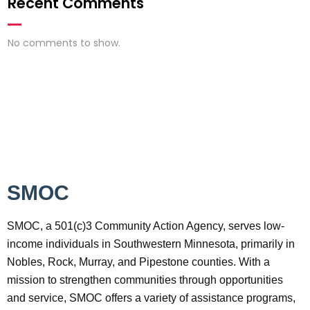
Recent Comments
No comments to show.
SMOC
SMOC, a 501(c)3 Community Action Agency, serves low-
income individuals in Southwestern Minnesota, primarily in
Nobles, Rock, Murray, and Pipestone counties. With a
mission to strengthen communities through opportunities
and service, SMOC offers a variety of assistance programs,