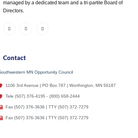
managed by a dedicated team and a tri-partite Board of
Directors.
Contact
Southwestern MN Opportunity Council
1106 3rd Avenue | PO Box 787 | Worthington, MN 56187
Tele (507) 376-4195 - (800) 658-2444
Fax (507) 376-3636 | TTY (507) 372-7279
Fax (507) 376-3636 | TTY (507) 372-7279