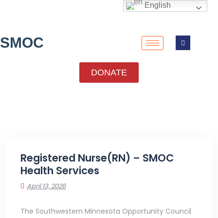
English
SMOC
DONATE
Registered Nurse(RN) – SMOC
Health Services
April 13, 2026
The Southwestern Minnesota Opportunity Council