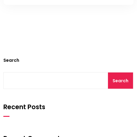
Search
Search
Recent Posts