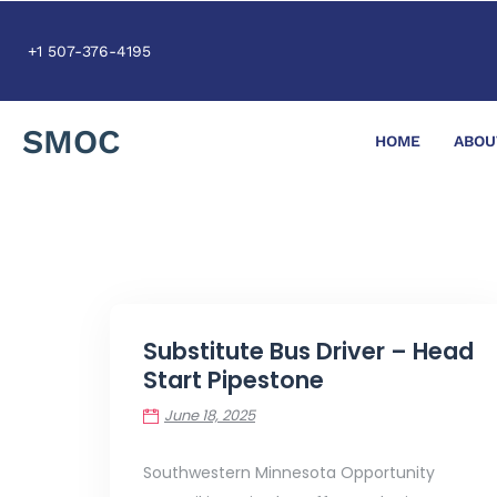
+1 507-376-4195
SMOC
HOME
ABOU
Substitute Bus Driver – Head
Start Pipestone
June 18, 2025
Southwestern Minnesota Opportunity