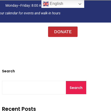
English
Monday–Friday: 8:00 AM – 4:30 PM
our calendar for events and walk-in hours
DONATE
Search
Search
Recent Posts