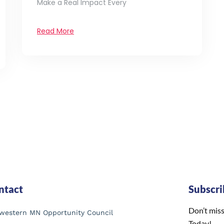
Make a Real Impact Every
Read More
ntact
Subscr
Don’t miss
western MN Opportunity Council
Today!