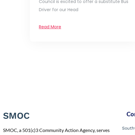
Council is excited to offer a substitute Bus
Driver for our Head
Read More
SMOC
Co
South
SMOC, a 501(c)3 Community Action Agency, serves