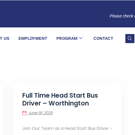
Please check 
T US
EMPLOYMENT
PROGRAM
CONTACT
Full Time Head Start Bus
Driver – Worthington
June 18, 2025
Join Our Team as a Head Start Bus Driver –