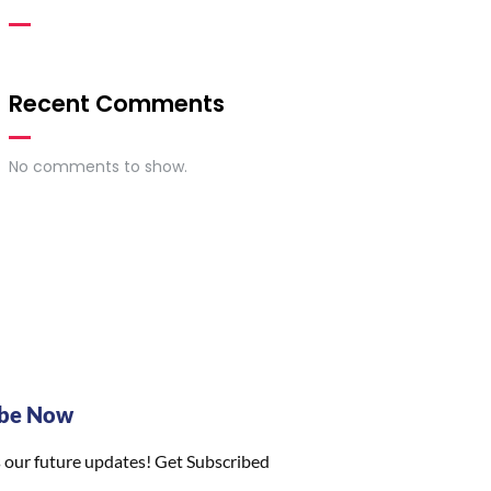
Recent Comments
No comments to show.
ibe Now
 our future updates! Get Subscribed